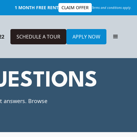
1 MONTH FREE RENT
CLAIM OFFER
Terms and conditions apply.
22
SCHEDULE A TOUR
APPLY NOW
UESTIONS
ot answers. Browse