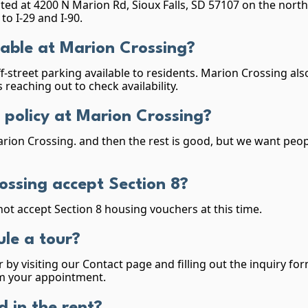
ted at 4200 N Marion Rd, Sioux Falls, SD 57107 on the northw
to I-29 and I-90.
lable at Marion Crossing?
f-street parking available to residents. Marion Crossing a
 reaching out to check availability.
 policy at Marion Crossing?
rion Crossing. and then the rest is good, but we want peo
ossing accept Section 8?
ot accept Section 8 housing vouchers at this time.
le a tour?
 by visiting our Contact page and filling out the inquiry fo
irm your appointment.