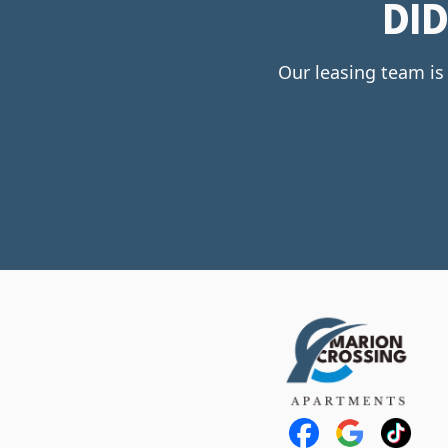
DI
Our leasing team is