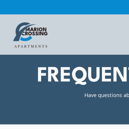
FREQUEN
Have questions ab