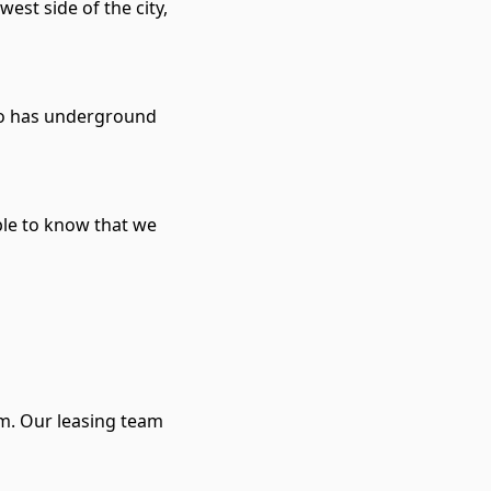
est side of the city,
lso has underground
ple to know that we
rm. Our leasing team