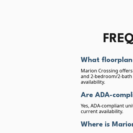
FREQ
What floorplan 
Marion Crossing offers 
and 2-bedroom/2-bath (
availability.
Are ADA-compli
Yes, ADA-compliant unit
current availability.
Where is Mario