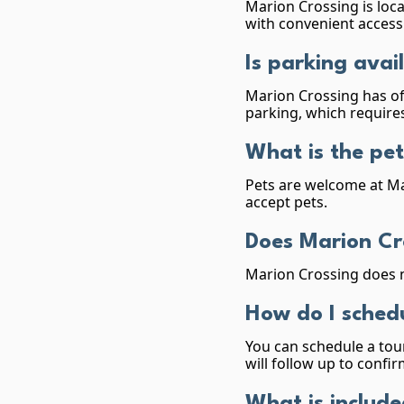
Marion Crossing is loca
with convenient access 
Is parking avai
Marion Crossing has of
parking, which requires
What is the pet
Pets are welcome at Ma
accept pets.
Does Marion Cr
Marion Crossing does n
How do I schedu
You can schedule a tour
will follow up to conf