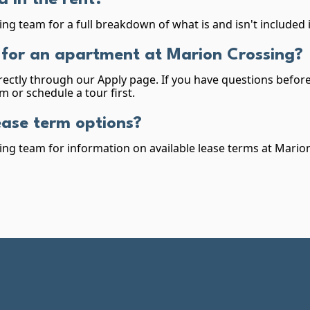
d in the rent?
ing team for a full breakdown of what is and isn't included 
 for an apartment at Marion Crossing?
rectly through our Apply page. If you have questions before 
m or schedule a tour first.
ease term options?
ing team for information on available lease terms at Mario