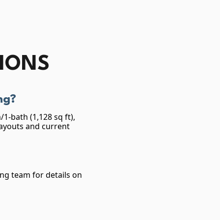
TIONS
ng?
1-bath (1,128 sq ft),
layouts and current
ing team for details on