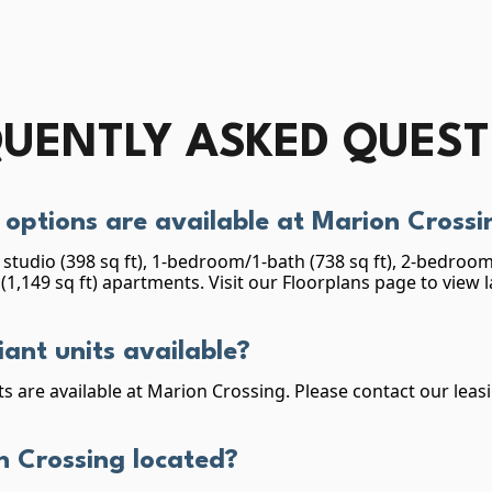
UENTLY ASKED QUES
options are available at Marion Crossi
studio (398 sq ft), 1-bedroom/1-bath (738 sq ft), 2-bedroom/
1,149 sq ft) apartments. Visit our Floorplans page to view 
ant units available?
s are available at Marion Crossing. Please contact our leas
n Crossing located?