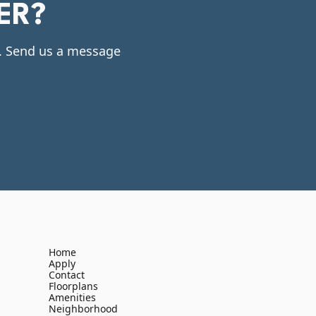
ER?
e. Send us a message
Home
Apply
Contact
Floorplans
Amenities
Neighborhood