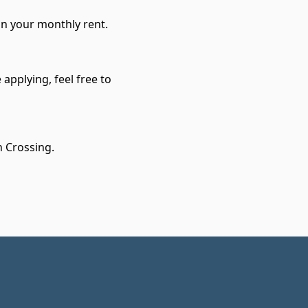
in your monthly rent.
applying, feel free to
n Crossing.