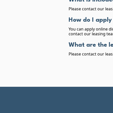
What is include
Please contact our leas
How do I apply
You can apply online di
contact our leasing tea
What are the l
Please contact our leas