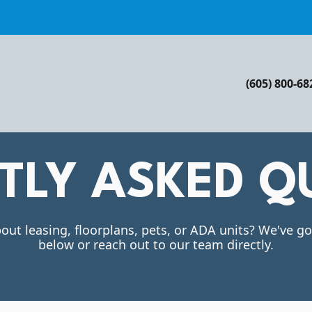
(605) 800-68
TLY ASKED Q
out leasing, floorplans, pets, or ADA units? We've g
below or reach out to our team directly.