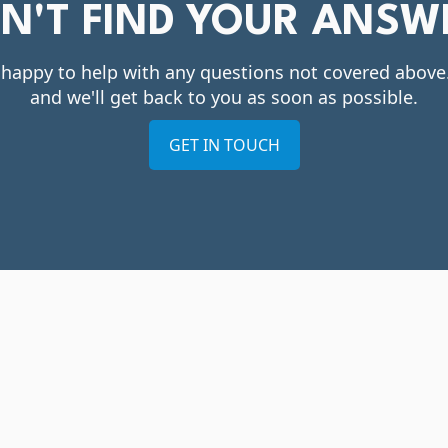
DN'T FIND YOUR ANSW
 happy to help with any questions not covered abov
and we'll get back to you as soon as possible.
GET IN TOUCH